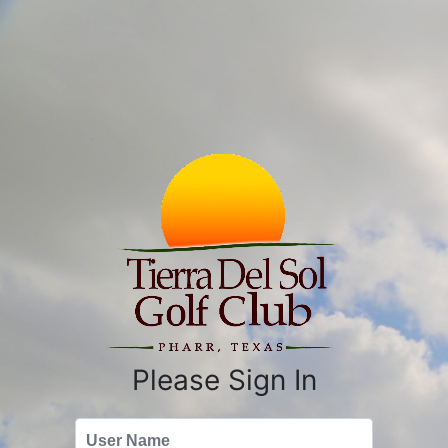
Please Sign In