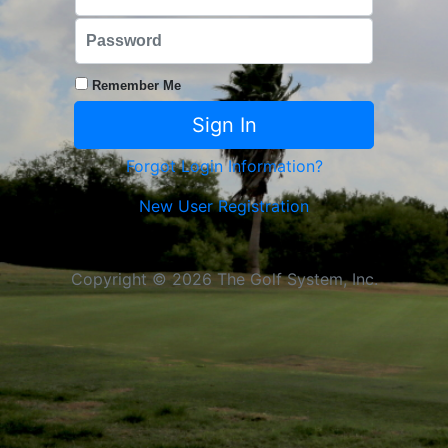
Remember Me
Forgot Login Information?
New User Registration
Copyright © 2026 The Golf System, Inc.